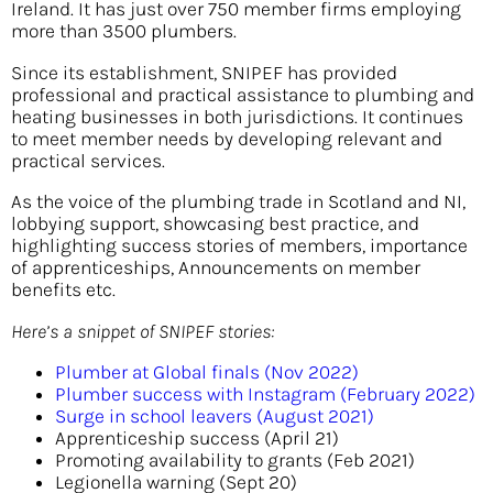
Ireland. It has just over 750 member firms employing
more than 3500 plumbers.
Since its establishment, SNIPEF has provided
professional and practical assistance to plumbing and
heating businesses in both jurisdictions. It continues
to meet member needs by developing relevant and
practical services.
As the voice of the plumbing trade in Scotland and NI,
lobbying support, showcasing best practice, and
highlighting success stories of members, importance
of apprenticeships, Announcements on member
benefits etc.
Here’s a snippet of SNIPEF stories:
Plumber at Global finals (Nov 2022)
Plumber success with Instagram (February 2022)
Surge in school leavers (August 2021)
Apprenticeship success (April 21)
Promoting availability to grants (Feb 2021)
Legionella warning (Sept 20)