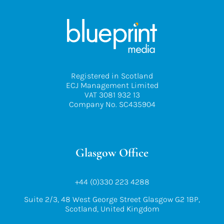
Registered in Scotland
ECJ Management Limited
VAT 3081 932 13
Company No. SC435904
Glasgow Office
+44 (0)330 223 4288
Suite 2/3, 48 West George Street Glasgow G2 1BP,
Scotland, United Kingdom