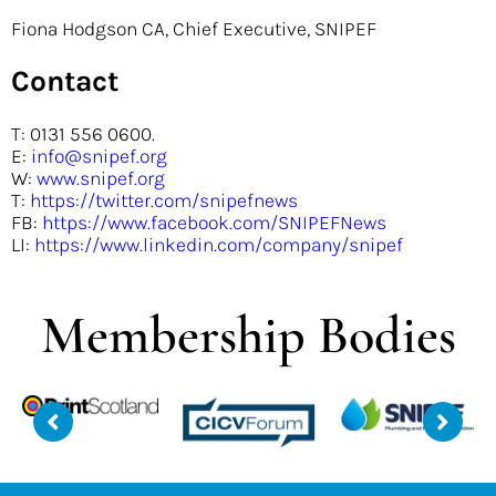
Fiona Hodgson CA, Chief Executive, SNIPEF
Contact
T: 0131 556 0600.
E:
info@snipef.org
W:
www.snipef.org
T:
https://twitter.com/snipefnews
FB:
https://www.facebook.com/SNIPEFNews
LI:
https://www.linkedin.com/company/snipef
Membership Bodies