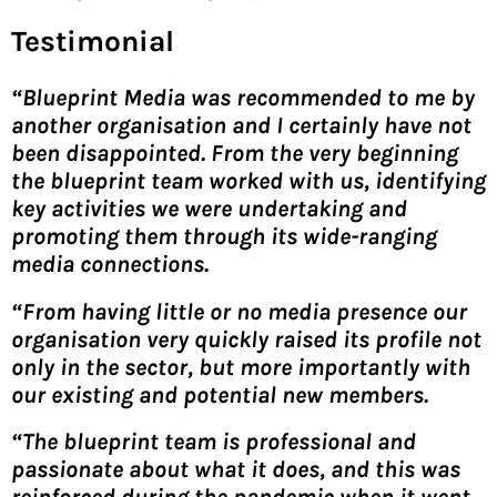
Testimonial
“Blueprint Media was recommended to me by
another organisation and I certainly have not
been disappointed. From the very beginning
the blueprint team worked with us, identifying
key activities we were undertaking and
promoting them through its wide-ranging
media connections.
“From having little or no media presence our
organisation very quickly raised its profile not
only in the sector, but more importantly with
our existing and potential new members.
“The blueprint team is professional and
passionate about what it does, and this was
reinforced during the pandemic when it went