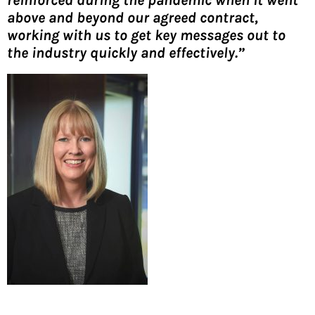
above and beyond our agreed contract,
working with us to get key messages out to
the industry quickly and effectively.”