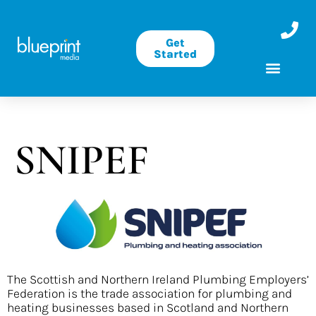
Get
Started
SNIPEF
The Scottish and Northern Ireland Plumbing Employers’
Federation is the trade association for plumbing and
heating businesses based in Scotland and Northern