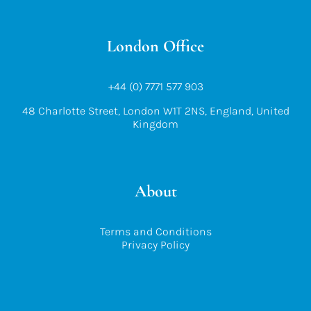
London Office
+44 (0) 7771 577 903
48 Charlotte Street, London W1T 2NS, England, United
Kingdom
About
Terms and Conditions
Privacy Policy