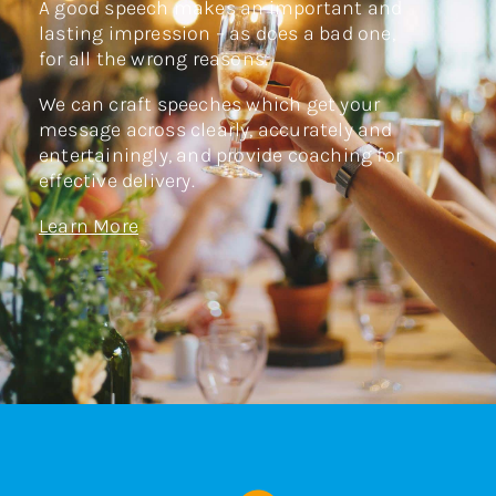
A good speech makes an important and
lasting impression – as does a bad one,
for all the wrong reasons.
We can craft speeches which get your
message across clearly, accurately and
entertainingly, and provide coaching for
effective delivery.
Learn More