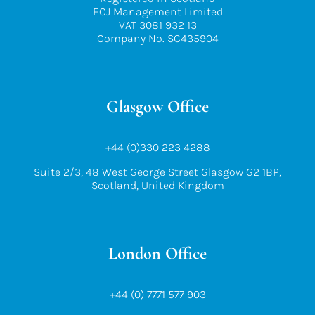
ECJ Management Limited
VAT 3081 932 13
Company No. SC435904
Glasgow Office
+44 (0)330 223 4288
Suite 2/3, 48 West George Street Glasgow G2 1BP,
Scotland, United Kingdom
London Office
+44 (0) 7771 577 903