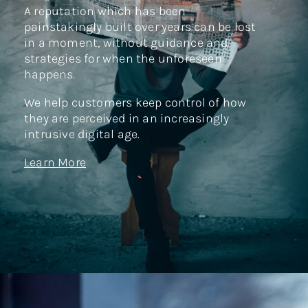
A reputation which has been
painstakingly built over years can be lost
in a moment, without guidance and
strategies for when the unforeseen
happens.
We help customers keep control of how
they are perceived in an increasingly
intrusive digital age.
Learn More