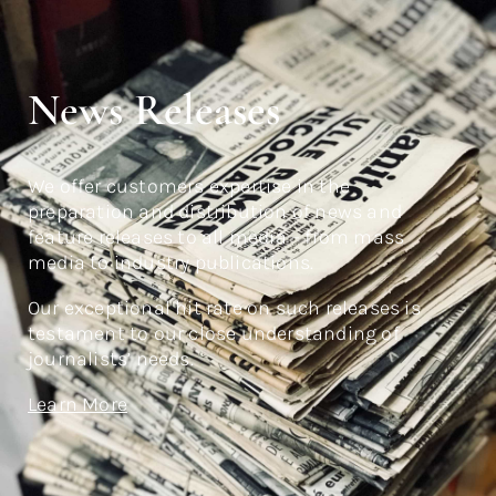
News Releases
We offer customers expertise in the
preparation and distribution of news and
feature releases to all media – from mass
media to industry publications.
Our exceptional hit rate on such releases is
testament to our close understanding of
journalists’ needs.
Learn More