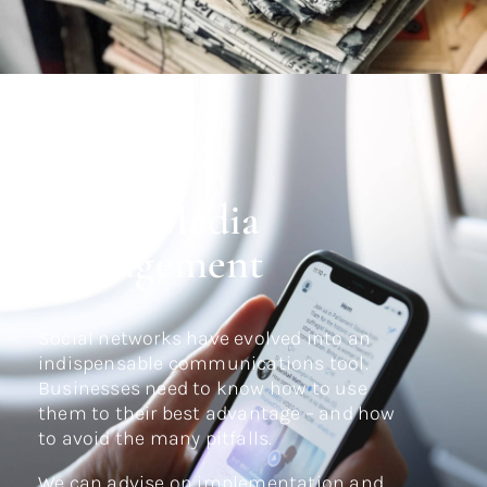
Social Media
Management
Social networks have evolved into an
indispensable communications tool.
Businesses need to know how to use
them to their best advantage – and how
to avoid the many pitfalls.
We can advise on implementation and