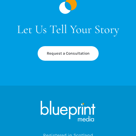
Let Us Tell Your Story
Request a Consultation
Registered in Scotland