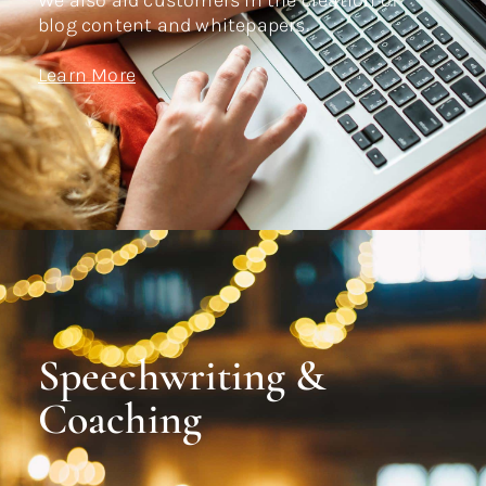
We also aid customers in the creation of
blog content and whitepapers.
Learn More
Speechwriting &
Coaching