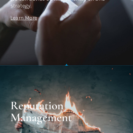
strategy.
Learn More
Reputation
Management