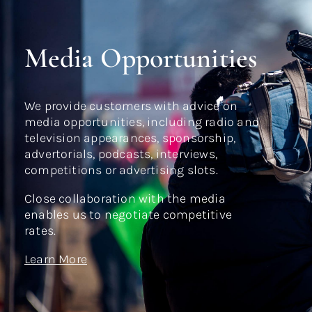
Media Opportunities
We provide customers with advice on
media opportunities, including radio and
television appearances, sponsorship,
advertorials, podcasts, interviews,
competitions or advertising slots.
Close collaboration with the media
enables us to negotiate competitive
rates.
Learn More