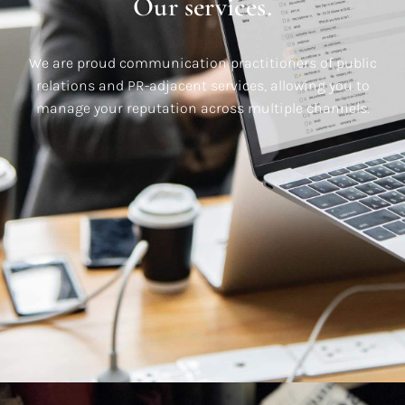
Our services.
We are proud communication practitioners of public
relations and PR-adjacent services, allowing you to
manage your reputation across multiple channels.