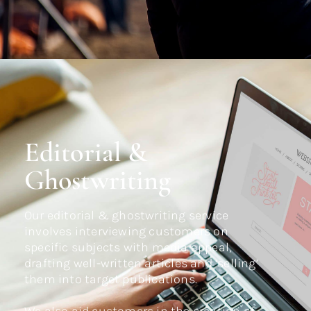
Editorial &
Ghostwriting
Our editorial & ghostwriting service
involves interviewing customers on
specific subjects with media appeal,
drafting well-written articles and ‘selling’
them into target publications.