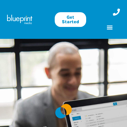
Get
Started