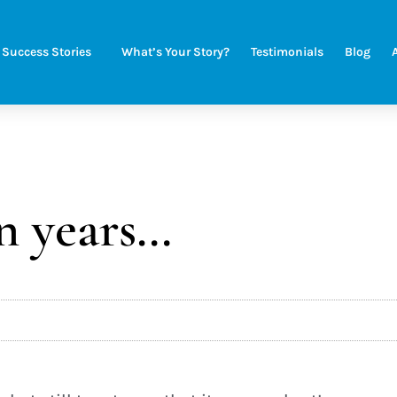
Success Stories
What’s Your Story?
Testimonials
Blog
n years…