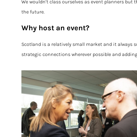
We wouldn’t class ourselves as event planners but t
the future.
Why host an event?
Scotland is a relatively small market and it alway
strategic connections wherever possible and adding