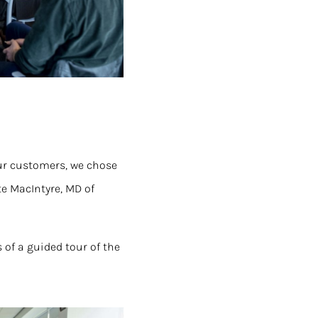
our customers, we chose
te MacIntyre, MD of
 of a guided tour of the