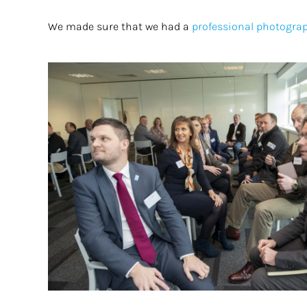
We made sure that we had a
professional photogra