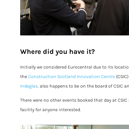
Where did you have it?
Initially we considered Eurocentral due to its locat
the
Construction Scotland Innovation Centre
(CSIC)
Indeglas
,
also happens to be on the board of CSIC 
There were no other events booked that day at CSIC 
facility for anyone interested.