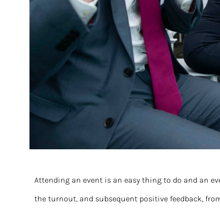
Attending an event is an easy thing to do and an ev
the turnout, and subsequent positive feedback, fro