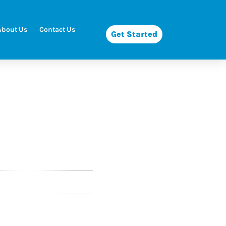
About Us
Contact Us
Get Started