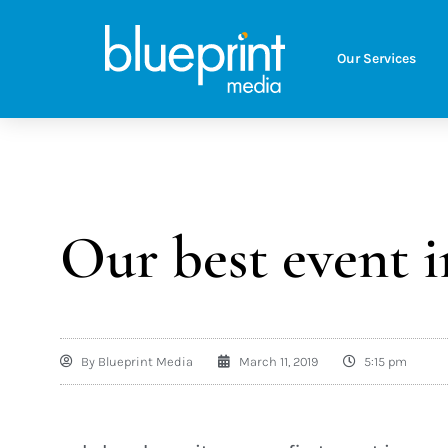
Our Services
Our best event i
By
Blueprint Media
March 11, 2019
5:15 pm