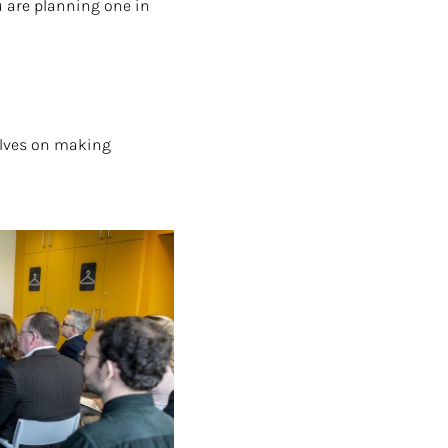
u are planning one in
elves on making