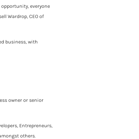
g opportunity, everyone
ell Wardrop, CEO of
ed business, with
ness owner or senior
velopers, Entrepreneurs,
 amongst others.