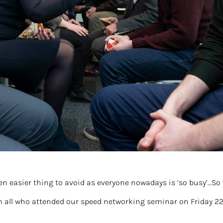
en easier thing to avoid as everyone nowadays is ‘so busy’…So
m all who attended our speed networking seminar on Friday 2