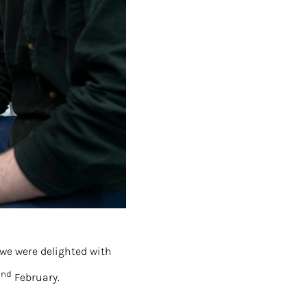
 we were delighted with
nd
2
February.