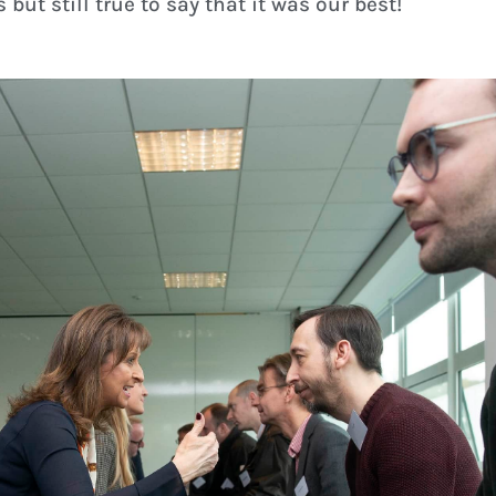
 but still true to say that it was our best!