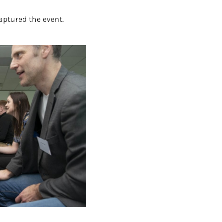
aptured the event.