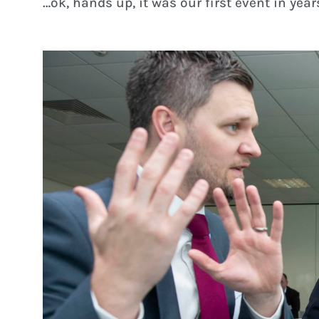
…ok, hands up, it was our first event in years