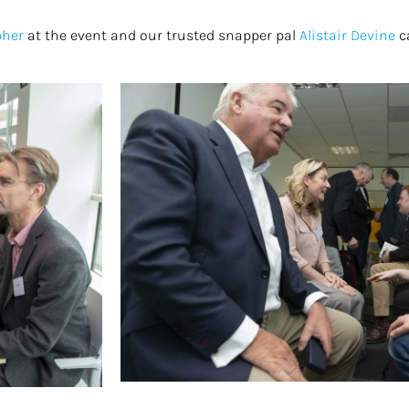
pher
at the event and our trusted snapper pal
Alistair Devine
c