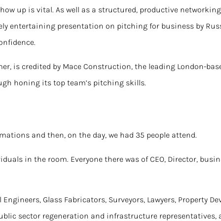
show up is vital. As well as a structured, productive networkin
ly entertaining presentation on pitching for business by Russ
Confidence
.
rmer, is credited by Mace Construction, the leading London-bas
gh honing its top team’s pitching skills.
mations and then, on the day, we had 35 people attend.
iduals in the room. Everyone there was of CEO, Director, busi
l Engineers, Glass Fabricators, Surveyors, Lawyers, Property De
public sector regeneration and infrastructure representatives,