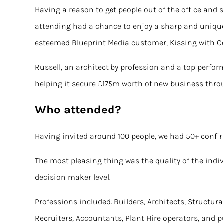
Having a reason to get people out of the office and 
attending had a chance to enjoy a sharp and unique
esteemed Blueprint Media customer,
Kissing with 
Russell, an architect by profession and a top perfo
helping it
secure £175m worth of new business
throu
Who attended?
Having invited around 100 people, we had 50+ confir
The most pleasing thing was the quality of the indiv
decision maker level.
Professions included: Builders, Architects, Structura
Recruiters, Accountants, Plant Hire operators, and 