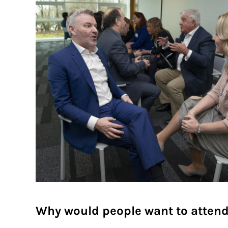
Why would people want to atten