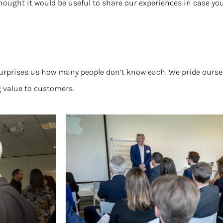
hought it would be useful to share our experiences in case yo
s surprises us how many people don’t know each. We pride ours
 value to customers.