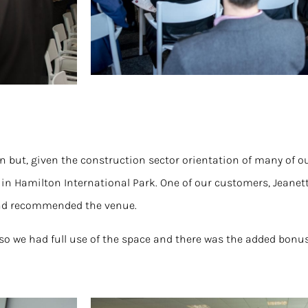
ion but, given the construction sector orientation of many of 
 in Hamilton International Park. One of our customers, Jeanet
and recommended the venue.
so we had full use of the space and there was the added bonus