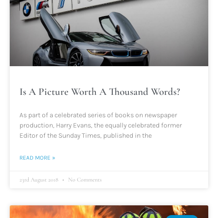
Is A Picture Worth A Thousand Words?
As part of a celebrated series of books on newspaper
production, Harry Evans, the equally celebrated former
Editor of the Sunday Times, published in the
READ MORE »
23rd August 2018
No Comments