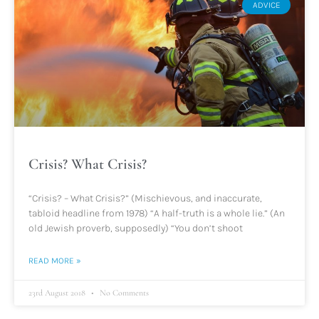
ADVICE
Crisis? What Crisis?
“Crisis? – What Crisis?” (Mischievous, and inaccurate,
tabloid headline from 1978) “A half-truth is a whole lie.” (An
old Jewish proverb, supposedly) “You don’t shoot
READ MORE »
23rd August 2018
No Comments