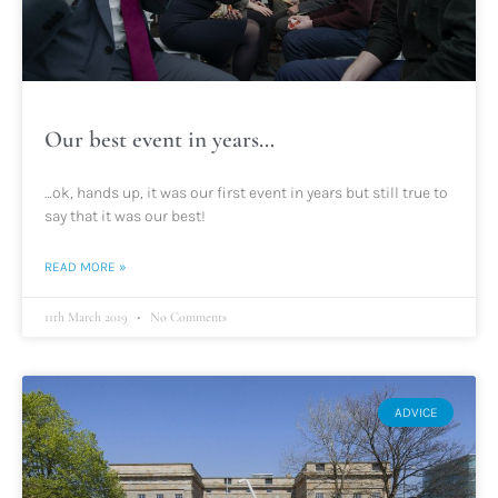
Our best event in years…
…ok, hands up, it was our first event in years but still true to
say that it was our best!
READ MORE »
11th March 2019
No Comments
ADVICE