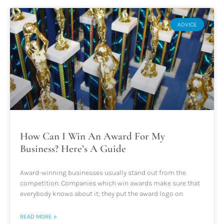
ADVICE
How Can I Win An Award For My
Business? Here’s A Guide
Award-winning businesses usually stand out from the
competition. Companies which win awards make sure that
everybody knows about it; they put the award logo on
READ MORE »