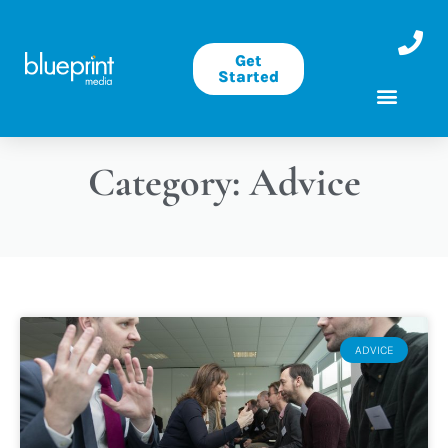
Get
Started
Category: Advice
ADVICE