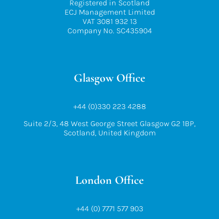
Registered in Scotland
ECJ Management Limited
VAT 3081 932 13
Company No. SC435904
Glasgow Office
+44 (0)330 223 4288
Suite 2/3, 48 West George Street Glasgow G2 1BP,
Scotland, United Kingdom
London Office
+44 (0) 7771 577 903