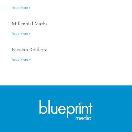
Read More »
Millennial Maths
Read More »
Russian Roulette
Read More »