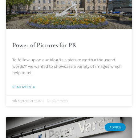
Power of Pictures for PR
To follow up on our blog ‘Is a picture worth a thousand
words?’ we wanted to showcase a variety of images which
help to tell
READ MORE »
7th September 2018
No Comments
ADVICE