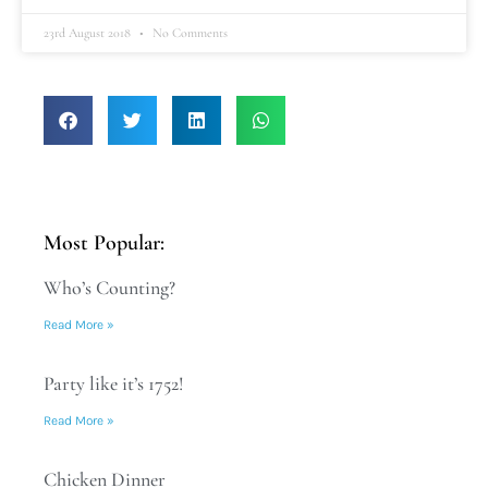
23rd August 2018
No Comments
Most Popular:
Who’s Counting?
Read More »
Party like it’s 1752!
Read More »
Chicken Dinner